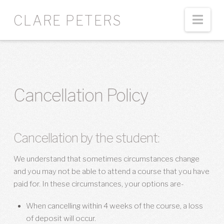
Nav
CLARE PETERS
Cancellation Policy
Cancellation by the student:
We understand that sometimes circumstances change
and you may not be able to attend a course that you have
paid for. I
n these circumstances, your options are-
When cancelling within 4 weeks of the course, a loss
of deposit will occur.