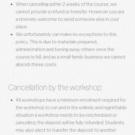
When cancelling within 2 weeks of the course, we
cannot provide a refund or transfer. However you are
extremely welcome to send someone else in your
place.
We unfortunately can make no exceptions to this
policy. This is due to materials prepared,
administration and turning away others once the
course is full, and as a small family business we cannot
absorb these costs.
Cancellation by the workshop:
All workshops have a minimum enrolment required for
the workshop to run and in the unlikely and regrettable
situation a workshop needs to be rescheduled or
cancelled, the deposit will be fully refunded. Students
may also elect to transfer the deposit to another