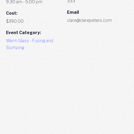
333
9:30 am - 5:00 pm
Email
Cost:
clare@clarepeters.com
$390.00
Event Category:
Warm Glass - Fusing and
Slumping