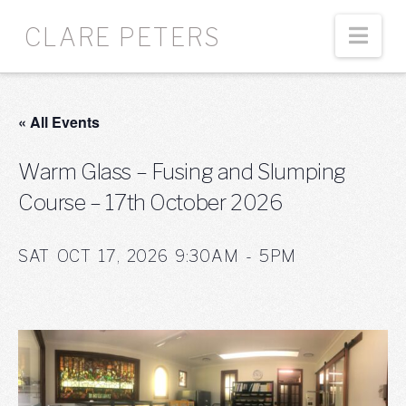
Nav
CLARE PETERS
« All Events
Warm Glass – Fusing and Slumping
Course – 17th October 2026
SAT OCT 17, 2026 9:30AM - 5PM