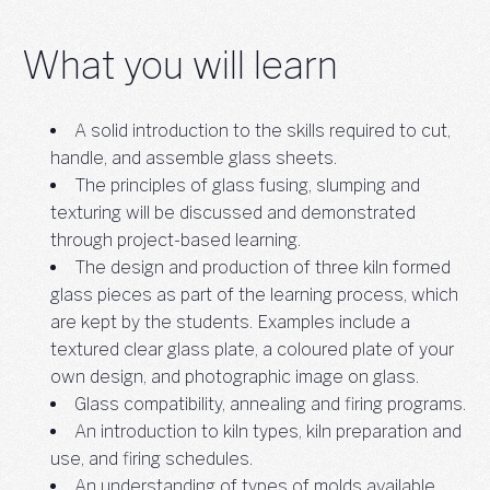
What you will learn
A solid introduction to the skills required to cut,
handle, and assemble glass sheets.
The principles of glass fusing, slumping and
texturing will be discussed and demonstrated
through project-based learning.
The design and production of three kiln formed
glass pieces as part of the learning process, which
are kept by the students. Examples include a
textured clear glass plate, a coloured plate of your
own design, and photographic image on glass.
Glass compatibility, annealing and firing programs.
An introduction to kiln types, kiln preparation and
use, and firing schedules.
An understanding of types of molds available,