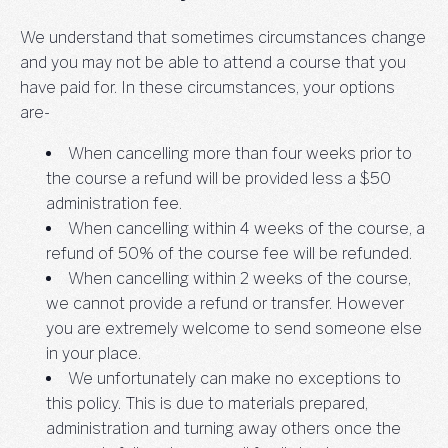
We understand that sometimes circumstances change
and you may not be able to attend a course that you
have paid for. In these circumstances, your options
are-
When cancelling more than four weeks prior to
the course a refund will be provided less a $50
administration fee.
When cancelling within 4 weeks of the course, a
refund of 50% of the course fee will be refunded.
When cancelling within 2 weeks of the course,
we cannot provide a refund or transfer. However
you are extremely welcome to send someone else
in your place.
We unfortunately can make no exceptions to
this policy. This is due to materials prepared,
administration and turning away others once the