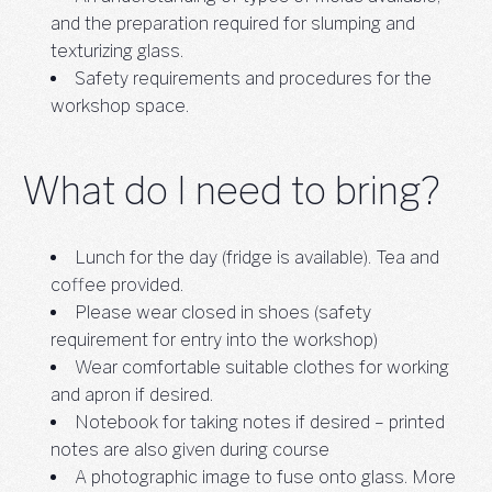
and the preparation required for slumping and
texturizing glass.
Safety requirements and procedures for the
workshop space.
What do I need to bring?
Lunch for the day (fridge is available). Tea and
coffee provided.
Please wear closed in shoes (safety
requirement for entry into the workshop)
Wear comfortable suitable clothes for working
and apron if desired.
Notebook for taking notes if desired – printed
notes are also given during course
A photographic image to fuse onto glass. More