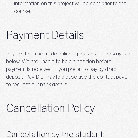
information on this project will be sent prior to the
course.
Payment Details
Payment can be made online – please see booking tab
below. We are unable to hold a position before
payment is received. If you prefer to pay by direct
deposit, PayID or PayTo please use the
contact page
to request our bank details.
Cancellation Policy
Cancellation by the student: