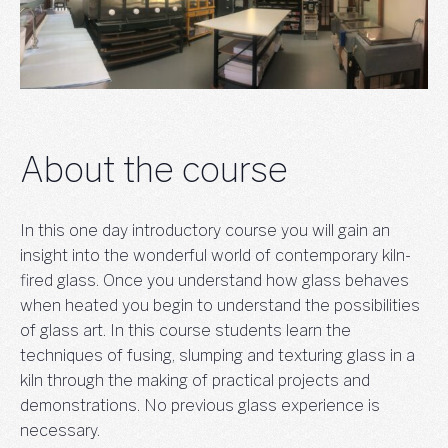
About the course
In this one day introductory course you will gain an
insight into the wonderful world of contemporary kiln-
fired glass. Once you understand how glass behaves
when heated you begin to understand the possibilities
of glass art. In this course students learn the
techniques of fusing, slumping and texturing glass in a
kiln through the making of practical projects and
demonstrations. No previous glass experience is
necessary.