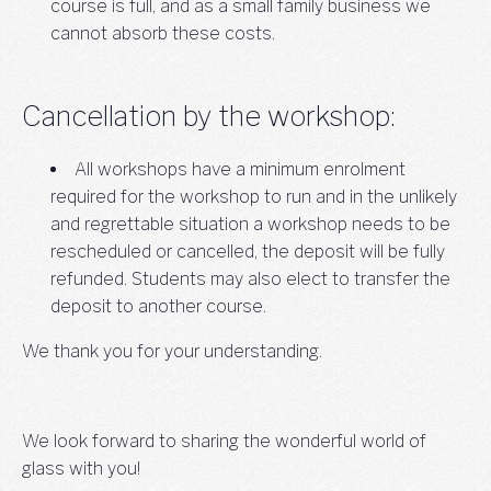
course is full, and as a small family business we
cannot absorb these costs.
Cancellation by the workshop:
All workshops have a minimum enrolment
required for the workshop to run and in the unlikely
and regrettable situation a workshop needs to be
rescheduled or cancelled, the deposit will be fully
refunded. Students may also elect to transfer the
deposit to another course.
We thank you for your understanding.
We look forward to sharing the wonderful world of
glass with you!