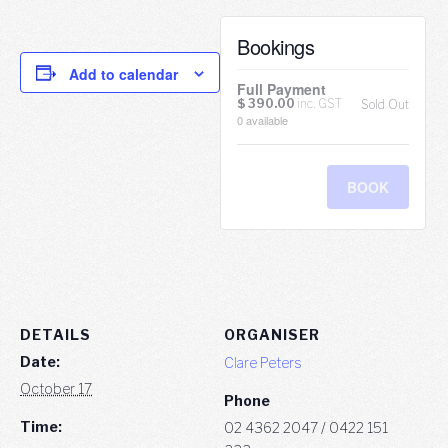
Bookings
Add to calendar
Full Payment
$
390.00
inc. GST
Sold Out
0
available
BOOK
DETAILS
ORGANISER
Date:
Clare Peters
October 17
Phone
Time:
02 4362 2047 / 0422 151