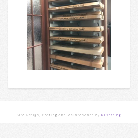
Site Design, Hosting and Maintenance by
KJHosting