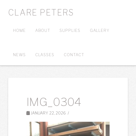
CLARE PETERS
HOME
ABOUT
SUPPLIES
GALLERY
NEWS
CLASSES
CONTACT
IMG_0304
JANUARY 22, 2026