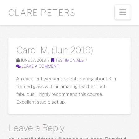
Nav
CLARE PETERS
Carol M. (Jun 2019)
JUNE 17, 2019
TESTIMONIALS
LEAVE A COMMENT
An excellent weekend spent learning about Kiln
formed glass with an amazing teacher. Just
fabulous. I highly recommend this course.
Excellent studio set up.
Leave a Reply