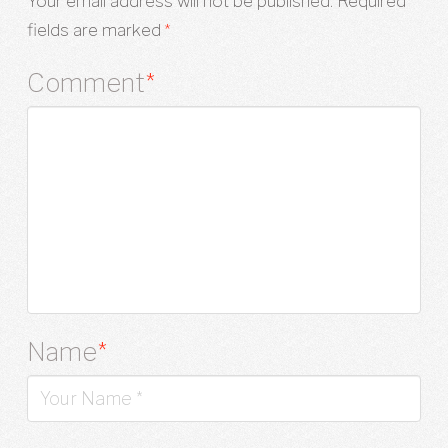
Your email address will not be published.
Required
fields are marked
*
Comment
*
Name
*