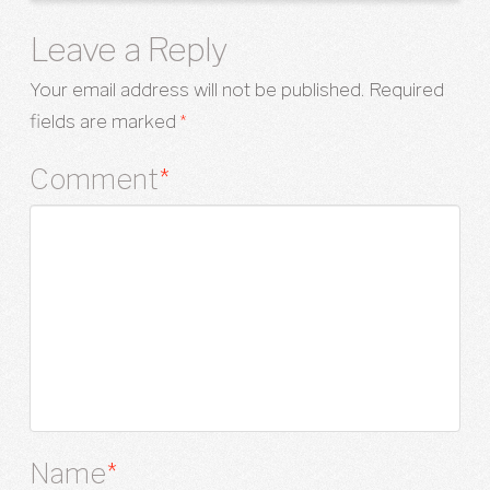
Leave a Reply
Your email address will not be published.
Required
fields are marked
*
Comment
*
Name
*