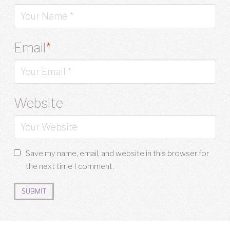
Email
*
Website
Save my name, email, and website in this browser for
the next time I comment.