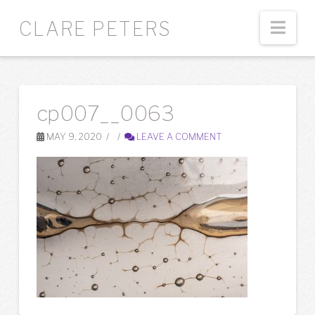
Nav
CLARE PETERS
cp007__0063
MAY 9, 2020
LEAVE A COMMENT