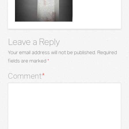
Leave a Reply
Your email address will not be published.
Required
fields are marked
*
Comment
*