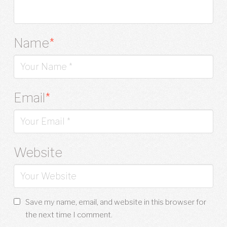
Name
*
Email
*
Website
Save my name, email, and website in this browser for
the next time I comment.