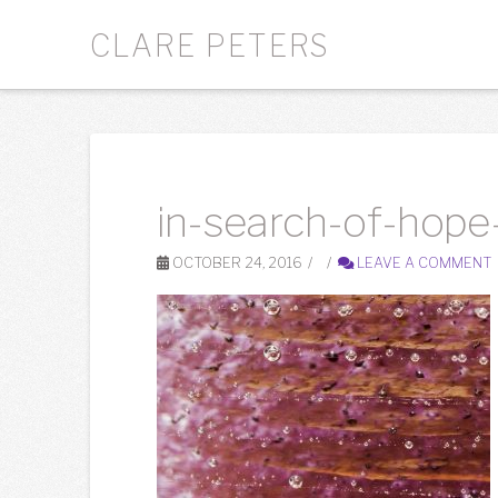
CLARE PETERS
in-search-of-hope-
OCTOBER 24, 2016
LEAVE A COMMENT