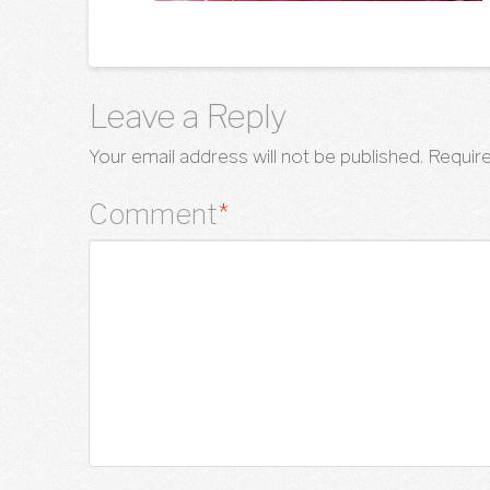
Leave a Reply
Your email address will not be published.
Require
Comment
*