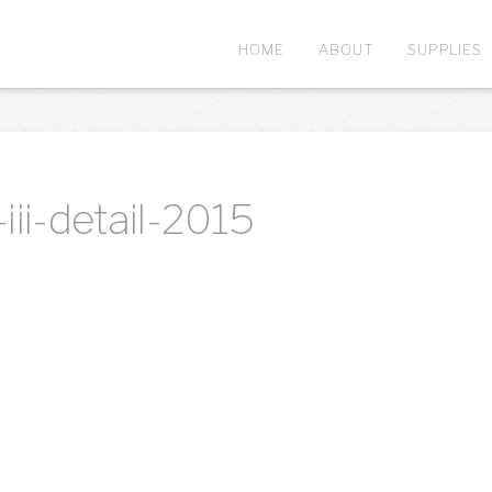
HOME
ABOUT
SUPPLIES
iii-detail-2015