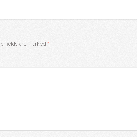
d fields are marked
*