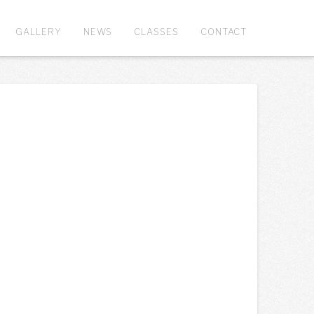
GALLERY
NEWS
CLASSES
CONTACT