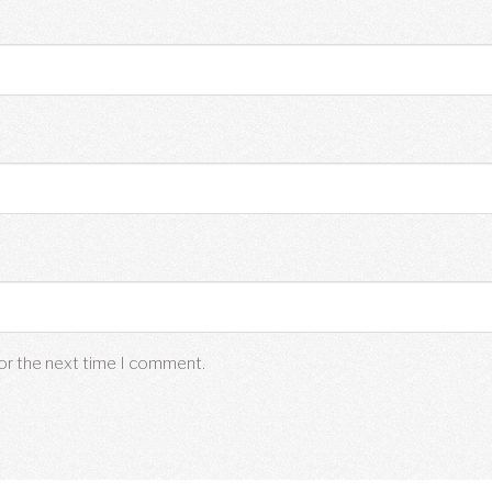
for the next time I comment.