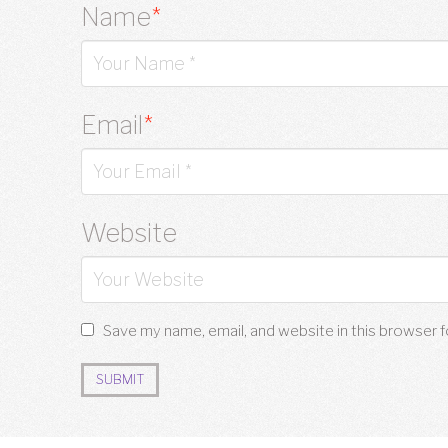
Name
*
Email
*
Website
Save my name, email, and website in this browser 