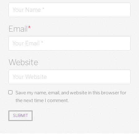
Email
*
Website
Save my name, email, and website in this browser for
the next time I comment.