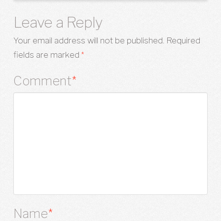
Leave a Reply
Your email address will not be published.
Required
fields are marked
*
Comment
*
Name
*