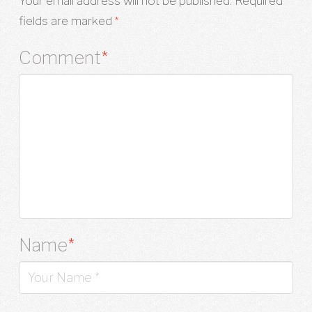
Your email address will not be published.
Required
fields are marked
*
Comment
*
Name
*