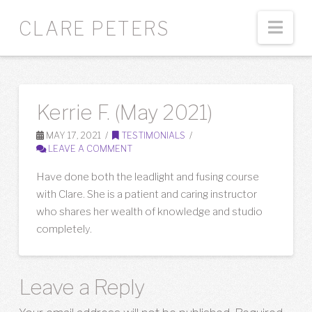
Nav
CLARE PETERS
Kerrie F. (May 2021)
MAY 17, 2021
TESTIMONIALS
LEAVE A COMMENT
Have done both the leadlight and fusing course
with Clare. She is a patient and caring instructor
who shares her wealth of knowledge and studio
completely.
Leave a Reply