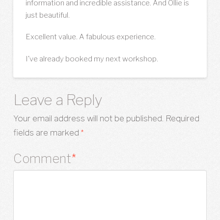
information and incredible assistance. And Ollie is
just beautiful.
Excellent value. A fabulous experience.
I’ve already booked my next workshop.
Leave a Reply
Your email address will not be published.
Required
fields are marked
*
Comment
*