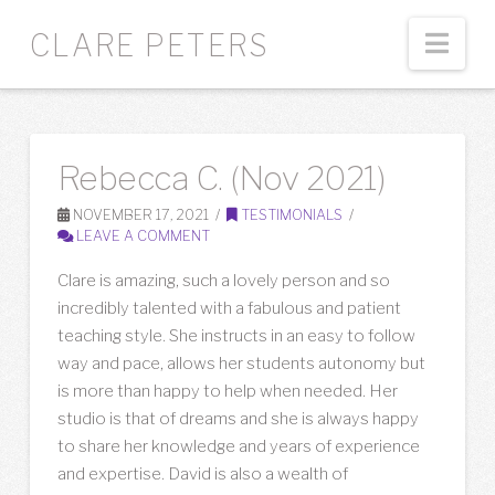
Nav
CLARE PETERS
Rebecca C. (Nov 2021)
NOVEMBER 17, 2021
TESTIMONIALS
LEAVE A COMMENT
Clare is amazing, such a lovely person and so
incredibly talented with a fabulous and patient
teaching style. She instructs in an easy to follow
way and pace, allows her students autonomy but
is more than happy to help when needed. Her
studio is that of dreams and she is always happy
to share her knowledge and years of experience
and expertise. David is also a wealth of