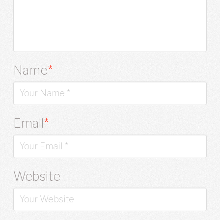
Name
*
Email
*
Website