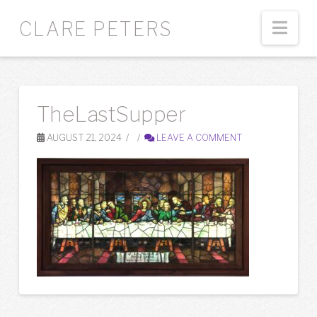
Nav
CLARE PETERS
TheLastSupper
AUGUST 21, 2024
LEAVE A COMMENT