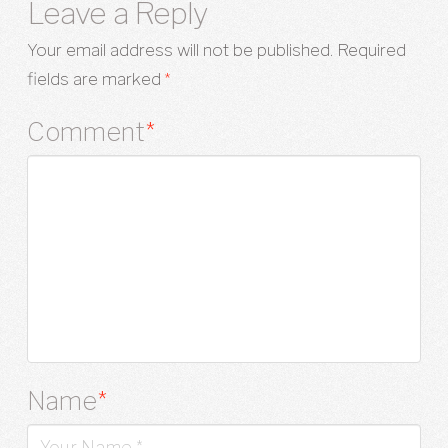
Leave a Reply
Your email address will not be published.
Required
fields are marked
*
Comment
*
Name
*