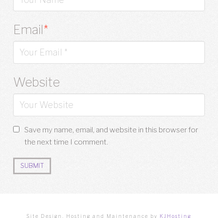
Email
*
Website
Save my name, email, and website in this browser for
the next time I comment.
Site Design, Hosting and Maintenance by
KJHosting